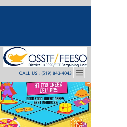
CALL US : (519) 843-4043