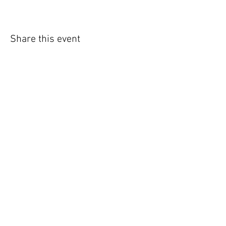
Share this event
294 East Mill Street Unit 205
Elora, ON N0B 1S0
Tel
519-843-4043
Toll Free
1-800-267-7867
Fax
519-843-6260
© 2023 by District 18 ESSP/ECE.
Powered
and secured by
Wix.com