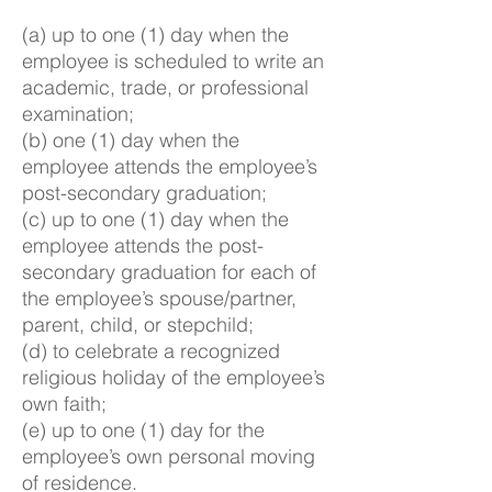
(a) up to one (1) day when the
employee is scheduled to write an
academic, trade, or professional
examination;
(b) one (1) day when the
employee attends the employee’s
post-secondary graduation;
(c) up to one (1) day when the
employee attends the post-
secondary graduation for each of
the employee’s spouse/partner,
parent, child, or stepchild;
(d) to celebrate a recognized
religious holiday of the employee’s
own faith;
(e) up to one (1) day for the
employee’s own personal moving
of residence.