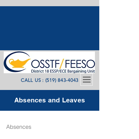
CALL US : (519) 843-4043
Absences and Leaves
Absences