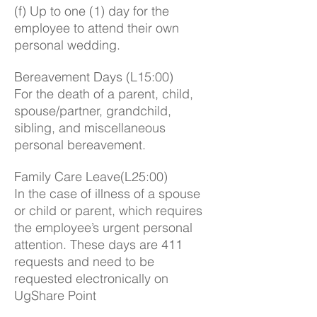
(f) Up to one (1) day for the
employee to attend their own
personal wedding.
Bereavement Days (L15:00)
For the death of a parent, child,
spouse/partner, grandchild,
sibling, and miscellaneous
personal bereavement.
Family Care Leave(L25:00)
In the case of illness of a spouse
or child or parent, which requires
the employee’s urgent personal
attention. These days are 411
requests and need to be
requested electronically on
UgShare Point