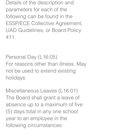
Details of the description and
parameters for each of the
following can be found in the
ESSP/ECE Collective Agreement,
UAD Guidelines, or Board Policy
411.
Personal Day (L16:05)
For reasons other than illness. May
not be used to extend existing
holidays.
Miscellaneous Leaves (L16:01)
The Board shall grant a leave of
absence up to a maximum of five
(5) days total in any one school
year to an employee in the
following circumstances: