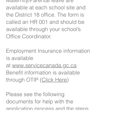
Maternity/Parental leave are
available at each school site and
the District 18 office. The form is
called an HR 001 and should be
available through your school’s
Office Coordinator.
Employment Insurance information
is available
at
www.servicecanada.gc.ca
Benefit information is available
through OTIP (
Click Here
)
Please see the following
documents for help with the
application process and the steps
that must be taken when it comes
to maternity/parental leave.