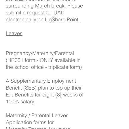
surrounding March break. Please
submit a request for UAD
electronically on UgShare Point.
Leaves
Pregnancy/Maternity/Parental
(HR001 form - ONLY available in
the school office - triplicate form)
A Supplementary Employment
Benefit (SEB) plan to top up their
E.I. Benefits for eight (8} weeks of
100% salary.
Maternity / Parental Leaves
Application forms for