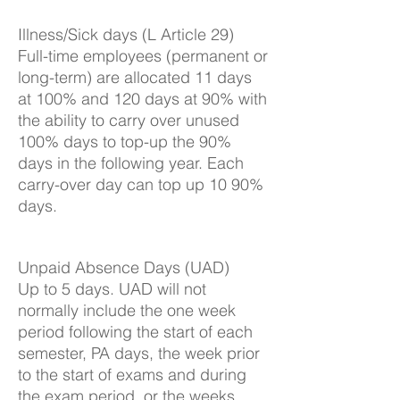
Illness/Sick days (L Article 29)
Full-time employees (permanent or
long-term) are allocated 11 days
at 100% and 120 days at 90% with
the ability to carry over unused
100% days to top-up the 90%
days in the following year. Each
carry-over day can top up 10 90%
days.
Unpaid Absence Days (UAD)
Up to 5 days. UAD will not
normally include the one week
period following the start of each
semester, PA days, the week prior
to the start of exams and during
the exam period, or the weeks