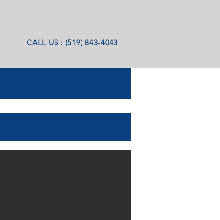
CALL US : (519) 843-4043