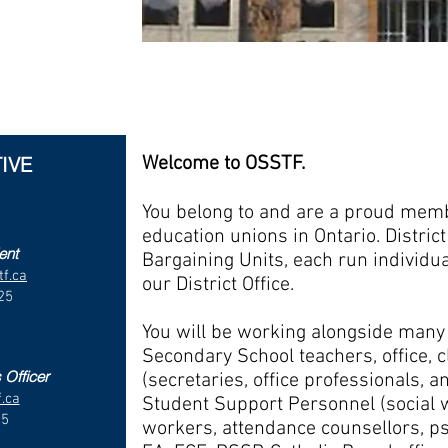
D18 OFFICE MANAGER
Dane
Tel: (519) 843-4043 Toll Free: 1-8
IVE
Welcome to OSSTF.
You belong to and are a proud membe
education unions in Ontario. Distric
ent
Bargaining Units, each run individu
f.ca
our District Office.
25
1
You will be working alongside ma
Secondary School teachers, office, c
 Officer
(secretaries, office professionals, a
.ca
Student Support Personnel (social 
35
workers, attendance counsellors, ps