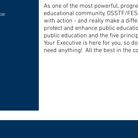
As one of the most powerful, progre
educational community, OSSTF/FESS
cer
with action - and really make a differ
protect and enhance public educatio
public education and the five princip
Your Executive is here for you, so don
need anything! All the best in the c