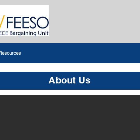
Resources
About Us