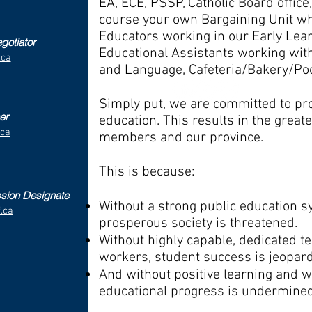
EA, ECE, PSSP, Catholic Board office, 
course your own Bargaining Unit wh
Educators working in our Early Lea
gotiator
Educational Assistants working wit
.ca
and Language, Cafeteria/Bakery/Poo
Simply put, we are committed to pr
er
education. This results in the great
.ca
members and our province.
This is because:
ssion Designate
Without a strong public education s
.ca
prosperous society is threatened.
Without highly capable, dedicated t
workers, student success is jeopar
And without positive learning and w
educational progress is undermine