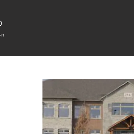
O
NIT
D18 OSSTF OFFICE
294 East 