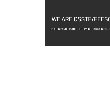
WE ARE OSSTF/FEES
UPP
ER GRAND DISTRICT ESSP/ECE BARGAINING U