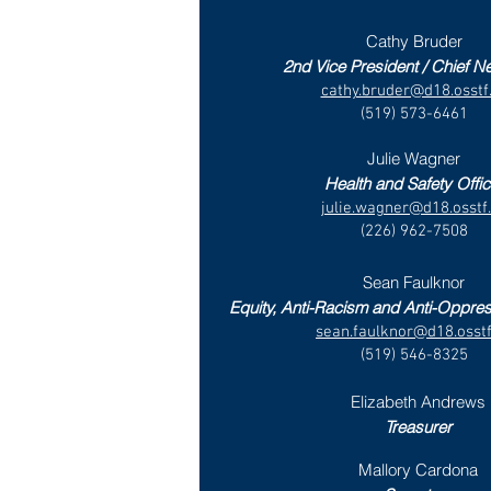
Cathy Bruder
2nd Vice President / Chief Ne
cathy.bruder@d18.osstf
(519) 573-6461
Julie Wagner
Health and Safety Offic
julie.wagner@d18.osstf
(226) 962-7508
Sean Faulknor
Equity, Anti-Racism and Anti-Oppre
sean.faulknor@d18.osstf
(519) 546-8325
Elizabeth Andrews
Treasurer
Mallory Cardona