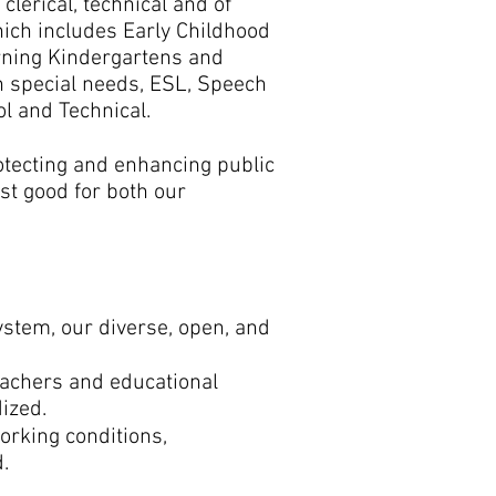
clerical, technical and of
ich includes Early Childhood
rning Kindergartens and
h special needs, ESL, Speech
l and Technical.
otecting and enhancing public
est good for both our
ystem, our diverse, open, and
eachers and educational
dized.
orking conditions,
d.