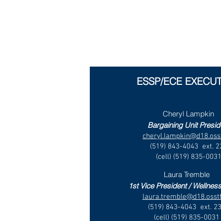
ESSP/ECE EXECUT
Cheryl Lampkin
Bargaining Unit Presid
cheryl.lampkin@d18.osst
(519) 843-4043 ext. 2
(cell) (519) 835-003
Laura Tremble
1st Vice President / Wellness
laura.tremble@d18.osstf
(519) 843-4043 ext. 2
(cell) (519) 835-0031