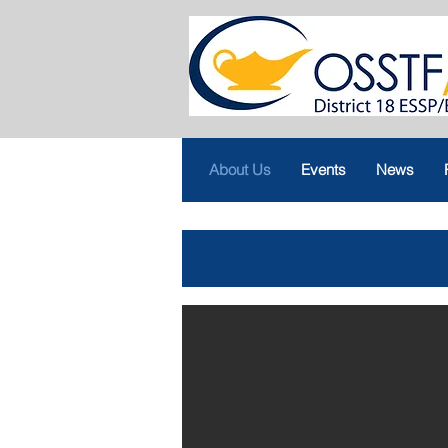
About Us
Events
News