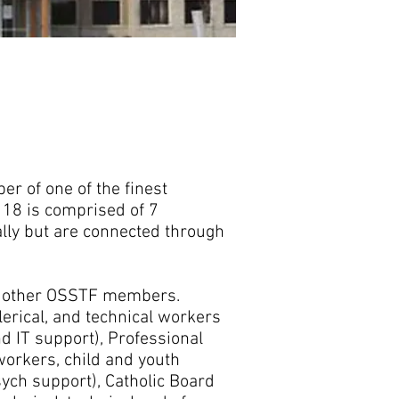
lla Smith
danella.smith@d18.osstf.ca
00-267-7867 Fax: (519) 843-6260
r of one of the finest
t 18 is comprised of 7
ally but are connected through
ny other OSSTF members.
lerical, and technical workers
nd IT support), Professional
workers, child and youth
ych support), Catholic Board