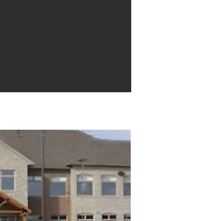
Mill St. Unit 205, Elora, ON N0B 1S0