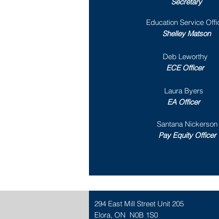
Secretary
Education Service Offi
Shelley Matson
Deb Leworthy
ECE Officer
Laura Byers
EA Officer
Santana Nickerson
Pay Equity Officer
294 East Mill Street Unit 205
Elora, ON N0B 1S0