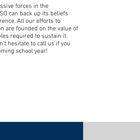
ssive forces in the
O can back up its beliefs
ence. All our efforts to
n are founded on the value of
les required to sustain it.
't hesitate to call us if you
oming school year!