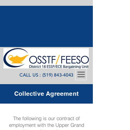
CALL US : (519) 843-4043
Collective Agreement
The following is our contract of
employment with the Upper Grand