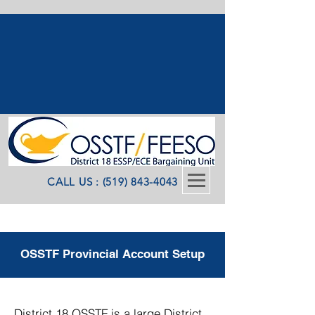
CALL US : (519) 843-4043
OSSTF Provincial Account Setup
District 18 OSSTF is a large District