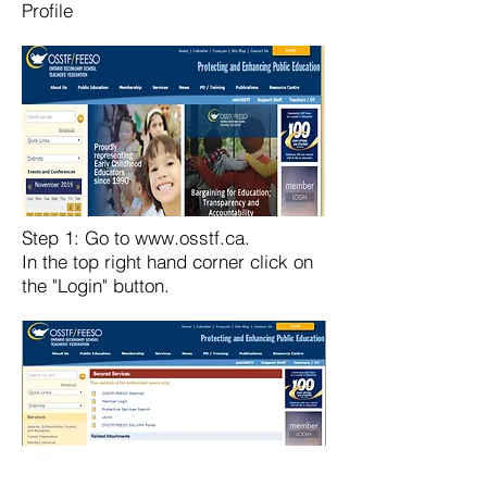
Profile
Step 1: Go to
www.osstf.ca
.
In the top right hand corner click on
the "Login" button.