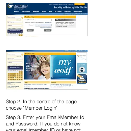
Step 2. In the centre of the page
choose "Member Login"
Step 3. Enter your Email/Member Id
and Password. If you do not know
your email/member ID or have not