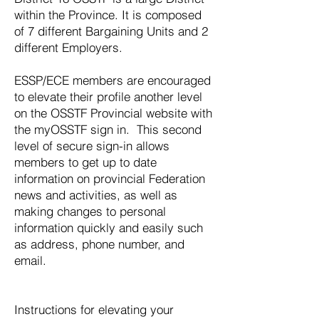
within the Province. It is composed
of 7 different Bargaining Units and 2
different Employers.
ESSP/ECE members are encouraged
to elevate their profile another level
on the OSSTF Provincial website with
the myOSSTF sign in. This second
level of secure sign-in allows
members to get up to date
information on provincial Federation
news and activities, as well as
making changes to personal
information quickly and easily such
as address, phone number, and
email.
Instructions for elevating your